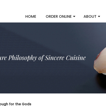
HOME
ORDER ONLINE
ABOUT
ugh for the Gods