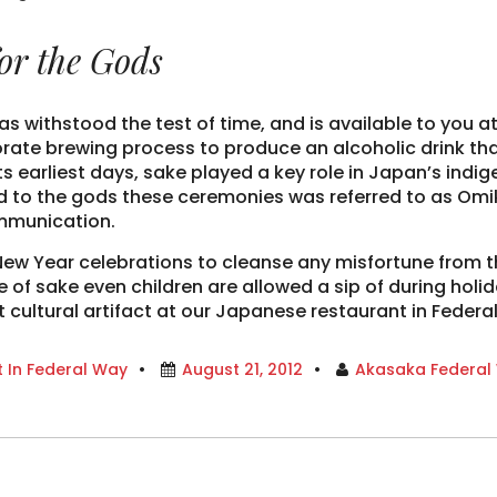
or the Gods
as withstood the test of time, and is available to you a
rate brewing process to produce an alcoholic drink th
 its earliest days, sake played a key role in Japan’s in
ced to the gods these ceremonies was referred to as Omik
ommunication.
New Year celebrations to cleanse any misfortune from the
e of sake even children are allowed a sip of during hol
t cultural artifact at our Japanese restaurant in Federa
 In Federal Way
August 21, 2012
Akasaka Federal