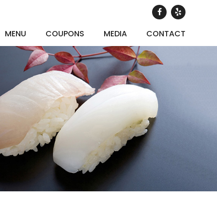
MENU
COUPONS
MEDIA
CONTACT