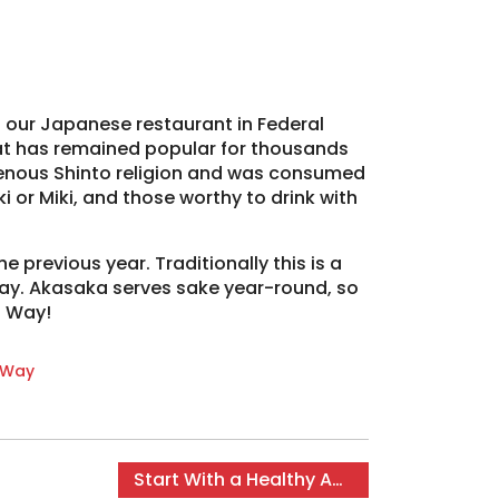
t our Japanese restaurant in Federal
at has remained popular for thousands
digenous Shinto religion and was consumed
i or Miki, and those worthy to drink with
 previous year. Traditionally this is a
iday. Akasaka serves sake year-round, so
l Way!
 Way
Start With a Healthy Appetizer
→