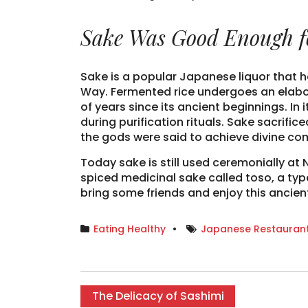
Sake Was Good Enough f
Sake is a popular Japanese liquor that h
Way. Fermented rice undergoes an elabo
of years since its ancient beginnings. In
during purification rituals. Sake sacrifi
the gods were said to achieve divine c
Today sake is still used ceremonially at 
spiced medicinal sake called toso, a typ
bring some friends and enjoy this ancien
Eating Healthy
Japanese Restaurant
The Delicacy of Sashimi