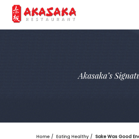
Home
Eating Healthy
Sake Was Good Eno